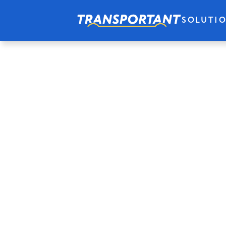
SOLUTI