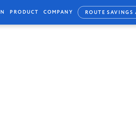
ON
PRODUCT
COMPANY
ROUTE SAVINGS 