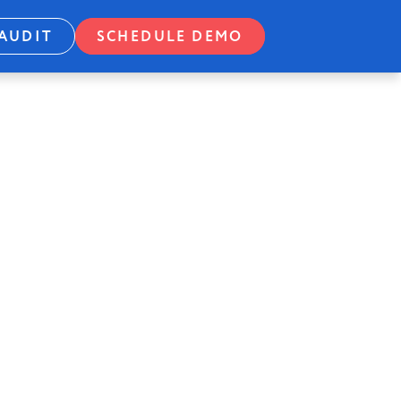
AUDIT
SCHEDULE DEMO