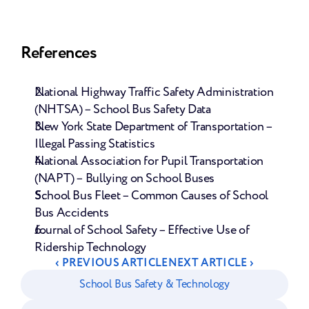
References
National Highway Traffic Safety Administration 
(NHTSA) – School Bus Safety Data
New York State Department of Transportation – 
Illegal Passing Statistics
National Association for Pupil Transportation 
(NAPT) – Bullying on School Buses
School Bus Fleet – Common Causes of School 
Bus Accidents
Journal of School Safety – Effective Use of 
Ridership Technology
‹ PREVIOUS ARTICLE
NEXT ARTICLE ›
School Bus Safety & Technology