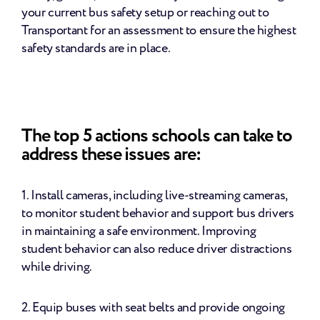
your current bus safety setup or reaching out to 
Transportant for an assessment to ensure the highest 
safety standards are in place.
The top 5 actions schools can take to 
address these issues are:
1. Install cameras, including live-streaming cameras, 
to monitor student behavior and support bus drivers 
in maintaining a safe environment. Improving 
student behavior can also reduce driver distractions 
while driving.
2. Equip buses with seat belts and provide ongoing 