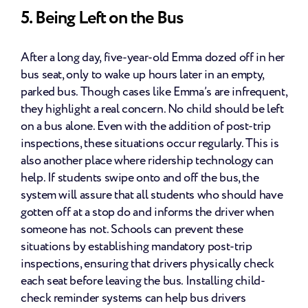
5. Being Left on the Bus
After a long day, five-year-old Emma dozed off in her 
bus seat, only to wake up hours later in an empty, 
parked bus. Though cases like Emma’s are infrequent, 
they highlight a real concern. No child should be left 
on a bus alone. Even with the addition of post-trip 
inspections, these situations occur regularly. This is 
also another place where ridership technology can 
help. If students swipe onto and off the bus, the 
system will assure that all students who should have 
gotten off at a stop do and informs the driver when 
someone has not. Schools can prevent these 
situations by establishing mandatory post-trip 
inspections, ensuring that drivers physically check 
each seat before leaving the bus. Installing child-
check reminder systems can help bus drivers 