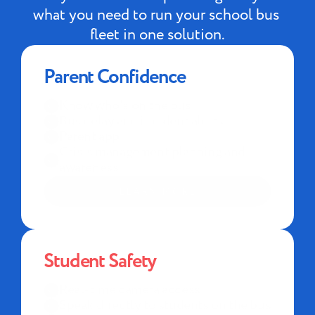
what you need to run your school bus 
fleet in one solution.
Parent Confidence
Know who's on the bus
Bus delay and incident alerts
Parent app
Crisis management planning and 
awareness
LEARN MORE
Student Safety
Real-time camera access
Speak directly to students on the bus