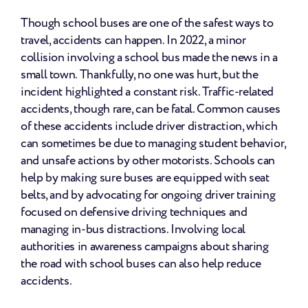
Though school buses are one of the safest ways to 
travel, accidents can happen. In 2022, a minor 
collision involving a school bus made the news in a 
small town. Thankfully, no one was hurt, but the 
incident highlighted a constant risk. Traffic-related 
accidents, though rare, can be fatal. Common causes 
of these accidents include driver distraction, which 
can sometimes be due to managing student behavior, 
and unsafe actions by other motorists. Schools can 
help by making sure buses are equipped with seat 
belts, and by advocating for ongoing driver training 
focused on defensive driving techniques and 
managing in-bus distractions. Involving local 
authorities in awareness campaigns about sharing 
the road with school buses can also help reduce 
accidents.