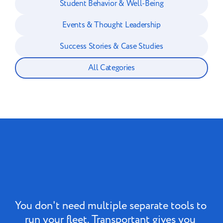
Student Behavior & Well-Being
Events & Thought Leadership
Success Stories & Case Studies
All Categories
You don't need multiple separate tools to 
run your fleet. Transportant gives you 