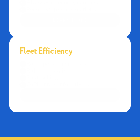
Always-on security cameras
Record stop-arm violations
LEARN MORE
Fleet Efficiency
Route performance data
Ridership statistics
Bus tracking
CoPilot tablet for drivers
LEARN MORE