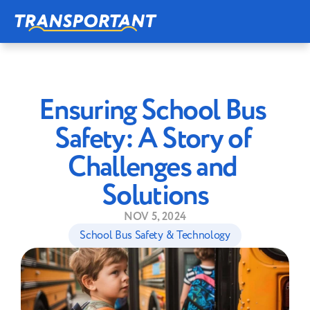
Ensuring School Bus 
Safety: A Story of 
Challenges and 
Solutions
NOV 5, 2024
School Bus Safety & Technology