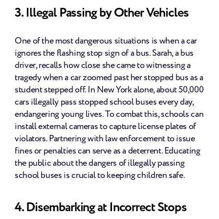
3. Illegal Passing by Other Vehicles
One of the most dangerous situations is when a car 
ignores the flashing stop sign of a bus. Sarah, a bus 
driver, recalls how close she came to witnessing a 
tragedy when a car zoomed past her stopped bus as a 
student stepped off. In New York alone, about 50,000 
cars illegally pass stopped school buses every day, 
endangering young lives. To combat this, schools can 
install external cameras to capture license plates of 
violators. Partnering with law enforcement to issue 
fines or penalties can serve as a deterrent. Educating 
the public about the dangers of illegally passing 
school buses is crucial to keeping children safe.
4. Disembarking at Incorrect Stops