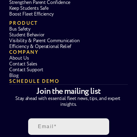
Strengthen Parent Confidence
Keep Students Safe
Boost Fleet Efficiency
PRODUCT
Bus Safety
Student Behavior
Visibility & Parent Communication
Efficiency & Operational Relief
COMPANY
About Us
Contact Sales
Contact Support
Blog
SCHEDULE DEMO
Join the mailing list
Stay ahead with essential fleet news, tips, and expert 
insights.