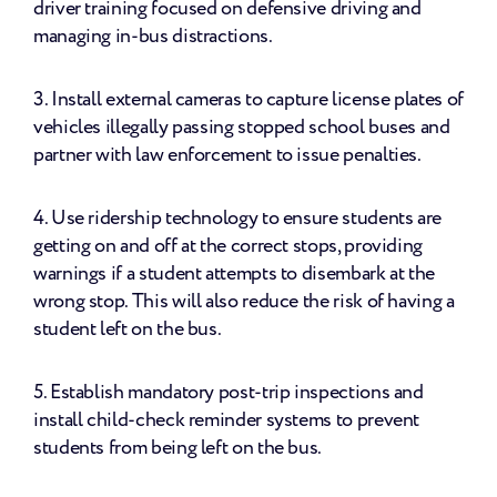
driver training focused on defensive driving and 
managing in-bus distractions.
3. Install external cameras to capture license plates of 
vehicles illegally passing stopped school buses and 
partner with law enforcement to issue penalties.
4. Use ridership technology to ensure students are 
getting on and off at the correct stops, providing 
warnings if a student attempts to disembark at the 
wrong stop. This will also reduce the risk of having a 
student left on the bus.
5. Establish mandatory post-trip inspections and 
install child-check reminder systems to prevent 
students from being left on the bus.