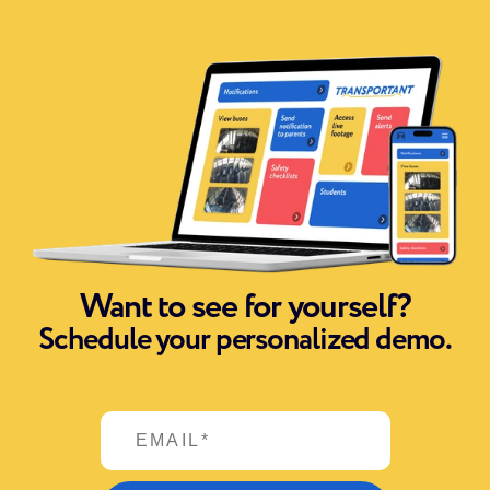
Want to see for yourself?
Schedule your personalized demo.