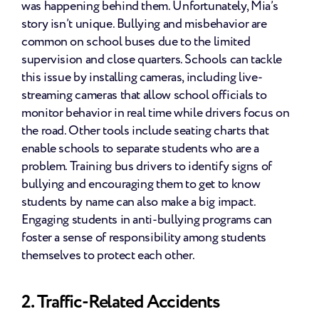
was happening behind them. Unfortunately, Mia’s 
story isn’t unique. Bullying and misbehavior are 
common on school buses due to the limited 
supervision and close quarters. Schools can tackle 
this issue by installing cameras, including live-
streaming cameras that allow school officials to 
monitor behavior in real time while drivers focus on 
the road. Other tools include seating charts that 
enable schools to separate students who are a 
problem. Training bus drivers to identify signs of 
bullying and encouraging them to get to know 
students by name can also make a big impact. 
Engaging students in anti-bullying programs can 
foster a sense of responsibility among students 
themselves to protect each other.
2. Traffic-Related Accidents