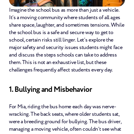
Imagine the school bus as more than just a vehicle. 
It’s a moving community where students of all ages 
share space, laughter, and sometimes tensions. While 
the school bus is a safe and secure way to get to 
school, certain risks still linger. Let’s explore the 
major safety and security issues students might face 
and discuss the steps schools can take to address 
them. This is not an exhaustive list, but these 
challenges frequently affect students every day.
1. Bullying and Misbehavior
For Mia, riding the bus home each day was nerve-
wracking. The back seats, where older students sat, 
were a breeding ground for bullying. The bus driver, 
managing a moving vehicle, often couldn’t see what 