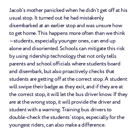
Jacob’s mother panicked when he didn’t get off at his 
usual stop. It turned out he had mistakenly 
disembarked at an earlier stop and was unsure how 
to get home. This happens more often than we think
—students, especially younger ones, can end up 
alone and disoriented. Schools can mitigate this risk 
by using ridership technology that not only tells 
parents and school officials where students board 
and disembark, but also proactively checks that 
students are getting off at the correct stop. A student 
will swipe their badge as they exit, and if they are at 
the correct stop, it will let the bus driver know. If they 
are at the wrong stop, it will provide the driver and 
student with a warning. Training bus drivers to 
double-check the students’ stops, especially for the 
youngest riders, can also make a difference.