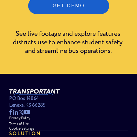
See live footage and explore features 
districts use to enhance student safety 
and streamline bus operations.
PO Box 14864
Lenexa, KS 66285
Privacy Policy
Terms of Use
Cookie Settings
SOLUTION