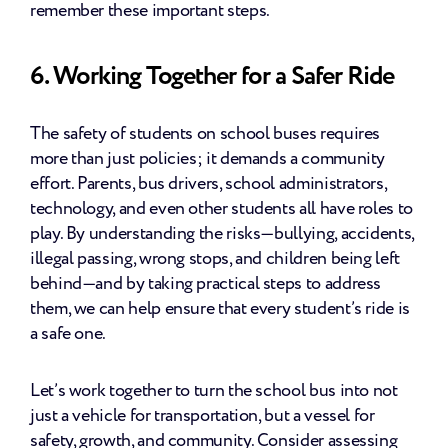
remember these important steps.
6. Working Together for a Safer Ride
The safety of students on school buses requires 
more than just policies; it demands a community 
effort. Parents, bus drivers, school administrators, 
technology, and even other students all have roles to 
play. By understanding the risks—bullying, accidents, 
illegal passing, wrong stops, and children being left 
behind—and by taking practical steps to address 
them, we can help ensure that every student’s ride is 
a safe one.
Let’s work together to turn the school bus into not 
just a vehicle for transportation, but a vessel for 
safety, growth, and community. Consider assessing 